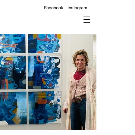
Facebook
Instagram