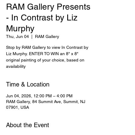
RAM Gallery Presents
- In Contrast by Liz
Murphy
Thu, Jun 04
  |  
RAM Gallery
Stop by RAM Gallery to view In Contrast by
Liz Murphy. ENTER TO WIN an 8" x 8"
original painting of your choice, based on
availability
Time & Location
Jun 04, 2026, 12:00 PM – 4:00 PM
RAM Gallery, 84 Summit Ave, Summit, NJ
07901, USA
About the Event