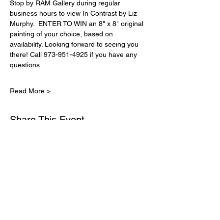
Stop by RAM Gallery during regular 
business hours to view In Contrast by Liz 
Murphy.  ENTER TO WIN an 8" x 8" original 
painting of your choice, based on 
availability. Looking forward to seeing you 
there! Call 973-951-4925 if you have any 
questions.
Read More >
Share This Event
Subscribe for Updates
Email
*