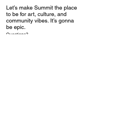
Let’s make Summit the place
to be for art, culture, and
community vibes. It’s gonna
be epic.
Questions?
Contact Melanie at mcohn@artcenternj.org
Subscribe for Updates
Email
*
Yes, subscribe me to your 
newsletter.
*
Submit