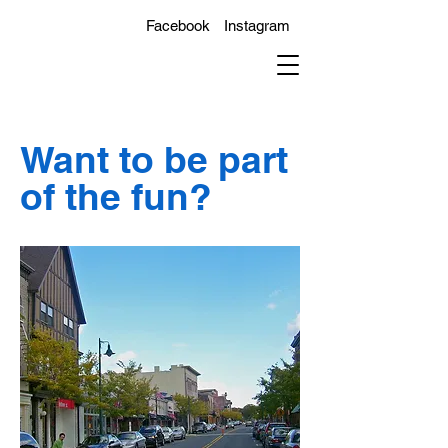
Facebook
Instagram
Want to be part
of the fun?