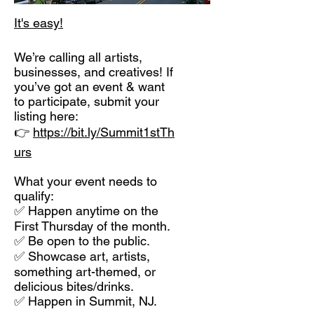
It's easy!
We’re calling all artists,
businesses, and creatives! If
you’ve got an event & want
to participate, submit your
listing here:
👉
https://bit.ly/Summit1stTh
urs
What your event needs to
qualify:
✅ Happen anytime on the
First Thursday of the month.
✅ Be open to the public.
✅ Showcase art, artists,
something art-themed, or
delicious bites/drinks.
✅ Happen in Summit, NJ.