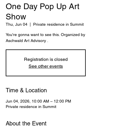
One Day Pop Up Art
Show
Thu, Jun 04
  |  
Private residence in Summit
You're gonna want to see this. Organized by
Aschwald Art Advisory .
Registration is closed
See other events
Time & Location
Jun 04, 2026, 10:00 AM – 12:00 PM
Private residence in Summit
About the Event