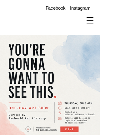
Facebook
Instagram