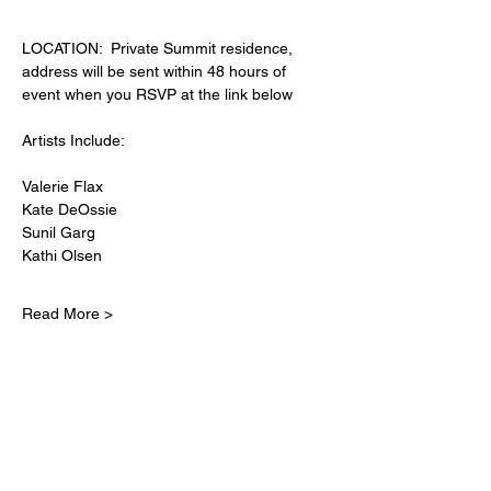
LOCATION:  Private Summit residence, 
address will be sent within 48 hours of 
event when you RSVP at the link below
Artists Include:
Valerie Flax
Kate DeOssie
Sunil Garg
Kathi Olsen
Read More >
Share This Event