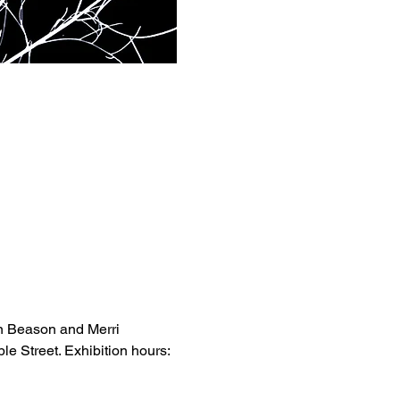
n Beason and Merri 
e Street. Exhibition hours: 