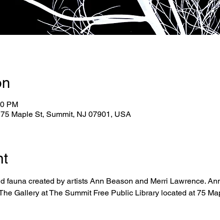
on
00 PM
, 75 Maple St, Summit, NJ 07901, USA
nt
nd fauna created by artists Ann Beason and Merri Lawrence. An
 The Gallery at The Summit Free Public Library located at 75 Mapl