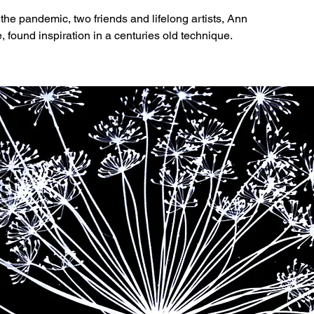
o the pandemic, two friends and lifelong artists, Ann
found inspiration in a centuries old technique.