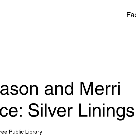
Fa
ason and Merri
e: Silver Linings
ee Public Library