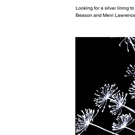
Looking for a silver lining t
Beason and Merri Lawrence, 