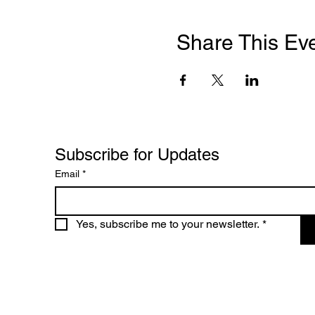
Share This Ev
Subscribe for Updates
Email
*
Yes, subscribe me to your newsletter.
*