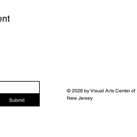
ent
© 2026 by Visual Arts Center of
New Jersey
Submit