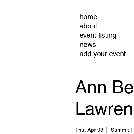
home
about
event listing
news
add your event
Ann Be
Lawrenc
Thu, Apr 03
  |  
Summit Fr