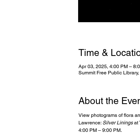
Time & Locati
Apr 03, 2025, 4:00 PM – 8:
Summit Free Public Library
About the Eve
View photograms of flora a
Lawrence: 
Silver Linings
 at
4:00 PM – 9:00 PM.