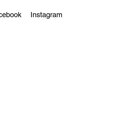
cebook
Instagram