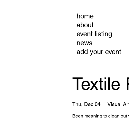
home
about
event listing
news
add your event
Textile
Thu, Dec 04
  |  
Visual Ar
Been meaning to clean out y