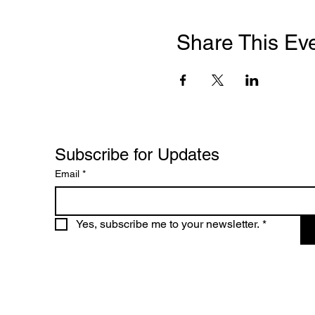
Share This Ev
Subscribe for Updates
Email
*
Yes, subscribe me to your newsletter.
*