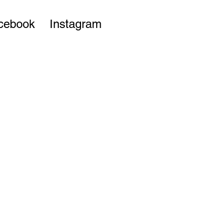
cebook
Instagram