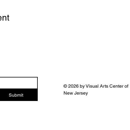
ent
© 2026 by Visual Arts Center of
New Jersey
Submit