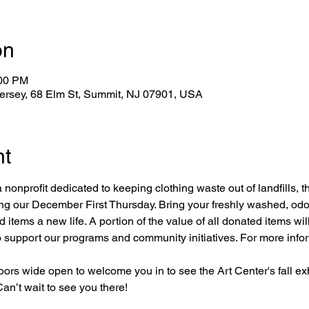
on
:00 PM
Jersey, 68 Elm St, Summit, NJ 07901, USA
nt
 nonprofit dedicated to keeping clothing waste out of landfills, th
ring our December First Thursday. Bring your freshly washed, odo
tems a new life. A portion of the value of all donated items will
o support our programs and community initiatives. For more infor
doors wide open to welcome you in to see the Art Center's fall exh
Can’t wait to see you there!