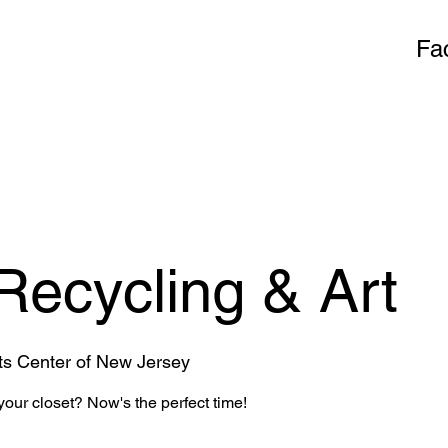
Fa
 Recycling & Art
ts Center of New Jersey
our closet? Now's the perfect time!