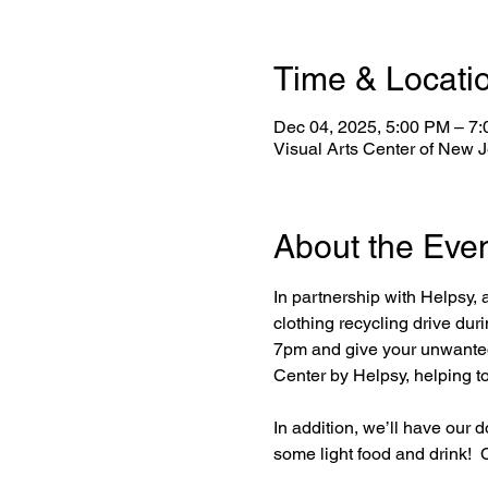
Time & Locati
Dec 04, 2025, 5:00 PM – 7
Visual Arts Center of New 
About the Eve
In partnership with Helpsy, a
clothing recycling drive du
7pm and give your unwanted i
Center by Helpsy, helping t
In addition, we’ll have our 
some light food and drink!  