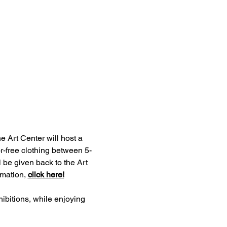
e Art Center will host a 
r-free clothing between 5-
 be given back to the Art 
mation, 
click here!
ibitions, while enjoying 