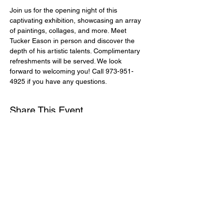
Join us for the opening night of this 
captivating exhibition, showcasing an array 
of paintings, collages, and more. Meet 
Tucker Eason in person and discover the 
depth of his artistic talents. Complimentary 
refreshments will be served. We look 
forward to welcoming you! Call 973-951-
4925 if you have any questions.
Share This Event
Subscribe for Updates
Email
*