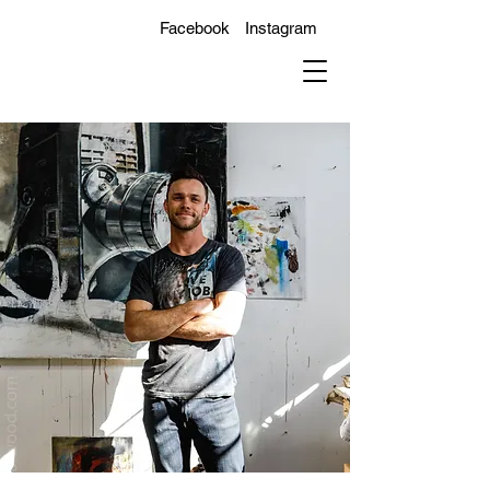
Facebook
Instagram