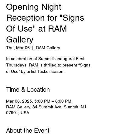
Opening Night
Reception for "Signs
Of Use" at RAM
Gallery
Thu, Mar 06
  |  
RAM Gallery
In celebration of Summit’s inaugural First
Thursdays, RAM is thrilled to present “Signs
of Use” by artist Tucker Eason.
Time & Location
Mar 06, 2025, 5:00 PM – 8:00 PM
RAM Gallery, 84 Summit Ave, Summit, NJ
07901, USA
About the Event